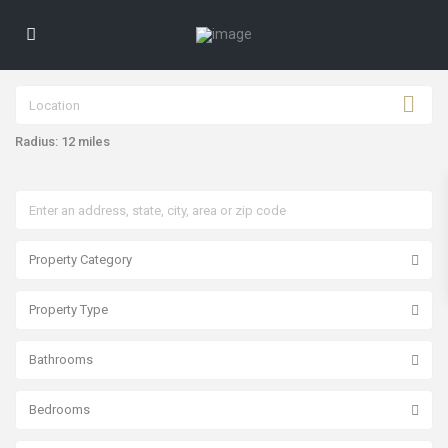
Radius:
12 miles
Property Category
Property Type
Bathrooms
Bedrooms