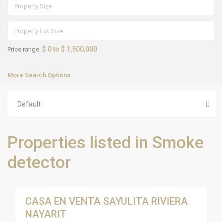
$ 0 to $ 1,500,000
Price range:
More Search Options
Default
S
Properties listed in Smoke
a
y
u
detector
l
i
t
18
a
CASA EN VENTA SAYULITA RIVIERA
Sales
NAYARIT
Active