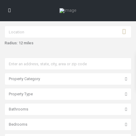
Radius:
12 miles
Property Category
Property Type
Bathrooms
Bedrooms