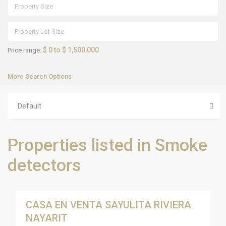
$ 0 to $ 1,500,000
Price range:
More Search Options
Default
S
Properties listed in Smoke
a
y
u
detectors
l
i
t
18
a
CASA EN VENTA SAYULITA RIVIERA
Sales
NAYARIT
Active