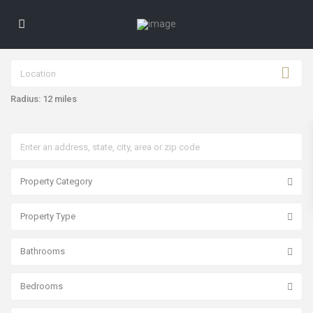
Radius:
12 miles
Property Category
P
a
Property Type
s
e
o
Bathrooms
s
d
e
l
Bedrooms
o
s