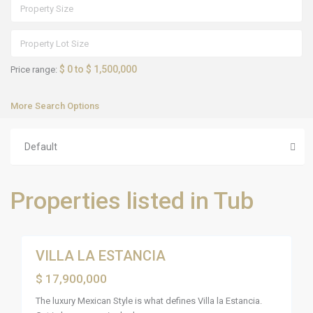
F
l
a
m
i
n
g
o
$ 0 to $ 1,500,000
Price range:
s
,
R
More Search Options
i
v
i
e
Default
r
a
N
a
y
Properties listed in Tub
a
r
i
26
t
VILLA LA ESTANCIA
Sales
Active
$ 17,900,000
The luxury Mexican Style is what defines Villa la Estancia.