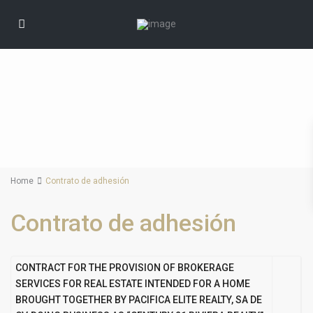
Home
Contrato de adhesión
Contrato de adhesión
CONTRACT FOR THE PROVISION OF BROKERAGE
SERVICES FOR REAL ESTATE INTENDED FOR A HOME
BROUGHT TOGETHER BY
PACIFICA ELITE REALTY, SA DE