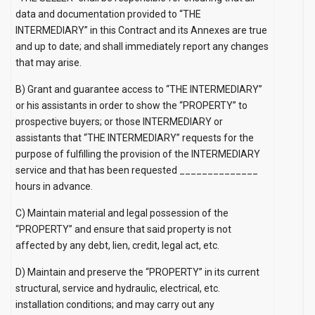
data and documentation provided to “THE
INTERMEDIARY” in this Contract and its Annexes are true
and up to date; and shall immediately report any changes
that may arise.
B) Grant and guarantee access to “THE INTERMEDIARY”
or his assistants in order to show the “PROPERTY” to
prospective buyers; or those INTERMEDIARY or
assistants that “THE INTERMEDIARY” requests for the
purpose of fulfilling the provision of the INTERMEDIARY
service and that has been requested ______________
hours in advance.
C) Maintain material and legal possession of the
“PROPERTY” and ensure that said property is not
affected by any debt, lien, credit, legal act, etc.
D) Maintain and preserve the “PROPERTY” in its current
structural, service and hydraulic, electrical, etc.
installation conditions; and may carry out any