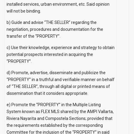
installed services, urban environment, etc. Said opinion
will not be binding.
b) Guide and advise “THE SELLER” regarding the
negotiation, procedures and documentation for the
transfer of the “PROPERTY”.
c) Use their knowledge, experience and strategy to obtain
potential prospects interested in acquiring the
“PROPERTY”.
d) Promote, advertise, disseminate and publicize the
“PROPERTY” in a truthful and verifiable manner on behalf
of “THE SELLER”, through all digital or printed means of
dissemination that it considers appropriate.
e) Promote the “PROPERTY” in the Multiple Listing
System known as FLEX MLS shared by the AMPI Vallarta,
Riviera Nayarita and Compostela Sections; provided that
the requirements established by the corresponding
Committee for the inclusion of the “PROPERTY” in said