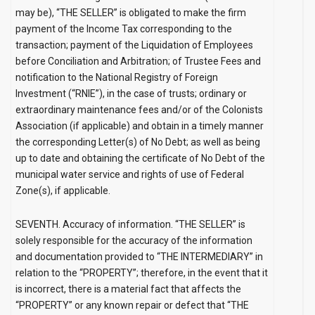
may be), “THE SELLER” is obligated to make the firm
payment of the Income Tax corresponding to the
transaction; payment of the Liquidation of Employees
before Conciliation and Arbitration; of Trustee Fees and
notification to the National Registry of Foreign
Investment (“RNIE”), in the case of trusts; ordinary or
extraordinary maintenance fees and/or of the Colonists
Association (if applicable) and obtain in a timely manner
the corresponding Letter(s) of No Debt; as well as being
up to date and obtaining the certificate of No Debt of the
municipal water service and rights of use of Federal
Zone(s), if applicable.
SEVENTH. Accuracy of information.
“THE SELLER” is
solely responsible for the accuracy of the information
and documentation provided to “THE INTERMEDIARY” in
relation to the “PROPERTY”; therefore, in the event that it
is incorrect, there is a material fact that affects the
“PROPERTY” or any known repair or defect that “THE