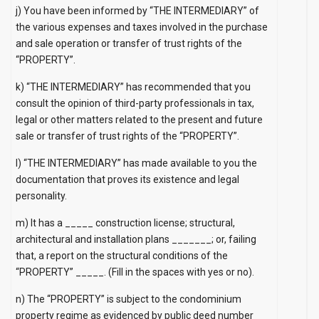
j) You have been informed by “THE INTERMEDIARY” of
the various expenses and taxes involved in the purchase
and sale operation or transfer of trust rights of the
“PROPERTY”.
k) “THE INTERMEDIARY” has recommended that you
consult the opinion of third-party professionals in tax,
legal or other matters related to the present and future
sale or transfer of trust rights of the “PROPERTY”.
l) “THE INTERMEDIARY” has made available to you the
documentation that proves its existence and legal
personality.
m) It has a _____ construction license; structural,
architectural and installation plans _______; or, failing
that, a report on the structural conditions of the
“PROPERTY” _____.
(Fill in the spaces with yes or no).
n) The “PROPERTY” is subject to the condominium
property regime as evidenced by public deed number