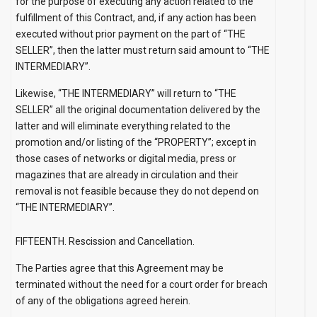
for the purpose of executing any action related to the
fulfillment of this Contract, and, if any action has been
executed without prior payment on the part of “THE
SELLER”, then the latter must return said amount to “THE
INTERMEDIARY”.
Likewise, “THE INTERMEDIARY” will return to “THE
SELLER” all the original documentation delivered by the
latter and will eliminate everything related to the
promotion and/or listing of the “PROPERTY”; except in
those cases of networks or digital media, press or
magazines that are already in circulation and their
removal is not feasible because they do not depend on
“THE INTERMEDIARY”.
FIFTEENTH. Rescission and Cancellation.
The Parties agree that this Agreement may be
terminated without the need for a court order for breach
of any of the obligations agreed herein.