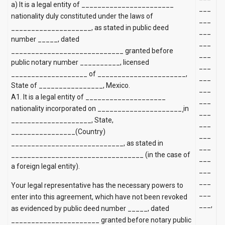
a)
It is a legal entity of _______________________
___
nationality duly constituted under the laws of
___
____________________, as stated in public deed
___
number _____, dated
___
____________________________ granted before
___
public notary number __________, licensed
___
___________________ of ______________________,
___
State of ________________, Mexico.
___
A1. It is a legal entity of ____________________
___
nationality incorporated on _____________________¸in
___
____________________, State,
___
________________(Country)
___
____________________________, as stated in
___
_________________________________ (in the case of
___
a foreign legal entity).
___
___
Your legal representative has the necessary powers to
___
enter into this agreement, which have not been revoked
___,
as evidenced by public deed number _____, dated
______________________ granted before notary public