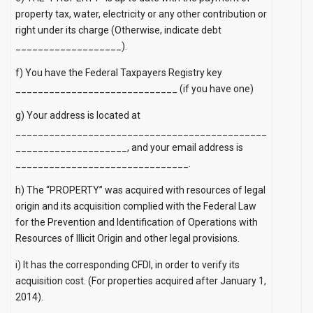
property tax, water, electricity or any other contribution or
right under its charge (Otherwise, indicate debt
___________________).
f) You have the Federal Taxpayers Registry key
_____________________________ (if you have one)
g) Your address is located at
_____________________________________________
____________________, and your email address is
_______________________________.
h) The “PROPERTY” was acquired with resources of legal
origin and its acquisition complied with the Federal Law
for the Prevention and Identification of Operations with
Resources of Illicit Origin and other legal provisions.
i) It has the corresponding CFDI, in order to verify its
acquisition cost. (For properties acquired after January 1,
2014).