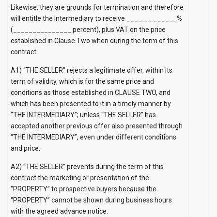
Likewise, they are grounds for termination and therefore
will entitle the Intermediary to receive _____________%
(_______________ percent), plus VAT on the price
established in Clause Two when during the term of this
contract:
A1) “THE SELLER” rejects a legitimate offer, within its
term of validity, which is for the same price and
conditions as those established in CLAUSE TWO, and
which has been presented to it in a timely manner by
“THE INTERMEDIARY”; unless “THE SELLER” has
accepted another previous offer also presented through
“THE INTERMEDIARY”, even under different conditions
and price.
A2) “THE SELLER” prevents during the term of this
contract the marketing or presentation of the
“PROPERTY” to prospective buyers because the
“PROPERTY” cannot be shown during business hours
with the agreed advance notice.