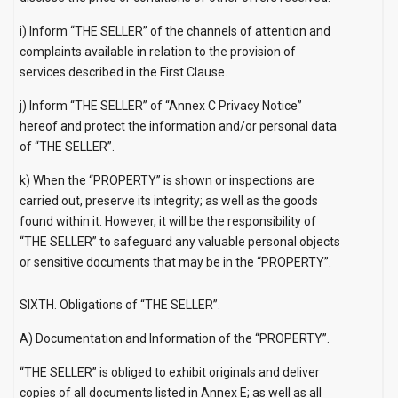
i) Inform “THE SELLER” of the channels of attention and
complaints available in relation to the provision of
services described in the First Clause.
j) Inform “THE SELLER” of
“Annex C Privacy Notice”
hereof and protect the information and/or personal data
of “THE SELLER”.
k) When the “PROPERTY” is shown or inspections are
carried out, preserve its integrity; as well as the goods
found within it. However, it will be the responsibility of
“THE SELLER” to safeguard any valuable personal objects
or sensitive documents that may be in the “PROPERTY”.
SIXTH. Obligations of “THE SELLER”.
A) Documentation and Information of the “PROPERTY”.
“THE SELLER” is obliged to exhibit originals and deliver
copies of all documents listed in Annex E; as well as all