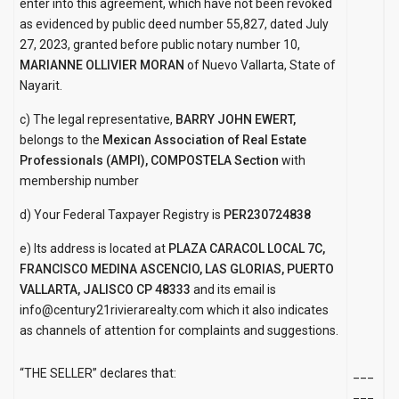
enter into this agreement, which have not been revoked
as evidenced by public deed number 55,827, dated July
27, 2023, granted before public notary number 10,
MARIANNE OLLIVIER MORAN
of Nuevo Vallarta, State of
Nayarit.
c) The legal representative,
BARRY JOHN EWERT,
belongs to the
Mexican Association of Real Estate
Professionals (AMPI), COMPOSTELA Section
with
membership number
d) Your Federal Taxpayer Registry is
PER230724838
e) Its address is located at
PLAZA CARACOL LOCAL 7C,
FRANCISCO MEDINA ASCENCIO, LAS GLORIAS,
PUERTO
VALLARTA, JALISCO CP 48333
and its email is
info@century21rivierarealty.com which it also indicates
as channels of attention for complaints and suggestions.
“THE SELLER” declares that:
___
___