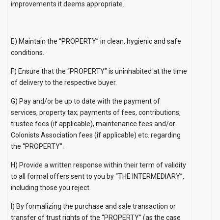
improvements it deems appropriate.
E) Maintain the “PROPERTY” in clean, hygienic and safe
conditions.
F) Ensure that the “PROPERTY” is uninhabited at the time
of delivery to the respective buyer.
G) Pay and/or be up to date with the payment of
services, property tax; payments of fees, contributions,
trustee fees (if applicable), maintenance fees and/or
Colonists Association fees (if applicable) etc. regarding
the “PROPERTY”.
H) Provide a written response within their term of validity
to all formal offers sent to you by “THE INTERMEDIARY”,
including those you reject.
I) By formalizing the purchase and sale transaction or
transfer of trust rights of the “PROPERTY” (as the case