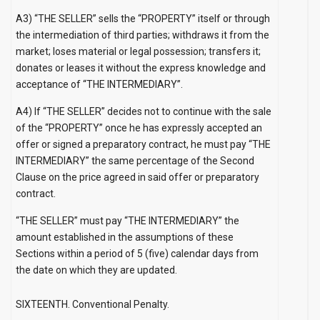
A3) “THE SELLER” sells the “PROPERTY” itself or through
the intermediation of third parties; withdraws it from the
market; loses material or legal possession; transfers it;
donates or leases it without the express knowledge and
acceptance of “THE INTERMEDIARY”.
A4) If “THE SELLER” decides not to continue with the sale
of the “PROPERTY” once he has expressly accepted an
offer or signed a preparatory contract, he must pay “THE
INTERMEDIARY” the same percentage of the Second
Clause on the price agreed in said offer or preparatory
contract.
“THE SELLER” must pay “THE INTERMEDIARY” the
amount established in the assumptions of these
Sections within a period of 5 (five) calendar days from
the date on which they are updated.
SIXTEENTH. Conventional Penalty.