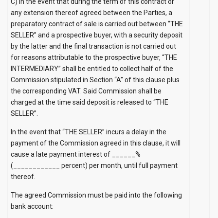
C) In the event that during the term of this contract or
any extension thereof agreed between the Parties, a
preparatory contract of sale is carried out between “THE
SELLER” and a prospective buyer, with a security deposit
by the latter and the final transaction is not carried out
for reasons attributable to the prospective buyer, “THE
INTERMEDIARY” shall be entitled to collect half of the
Commission stipulated in Section “A” of this clause plus
the corresponding VAT. Said Commission shall be
charged at the time said deposit is released to “THE
SELLER”.
In the event that “THE SELLER” incurs a delay in the
payment of the Commission agreed in this clause, it will
cause a late payment interest of ______%
(____________ percent) per month, until full payment
thereof.
The agreed Commission must be paid into the following
bank account:
__________________________________________