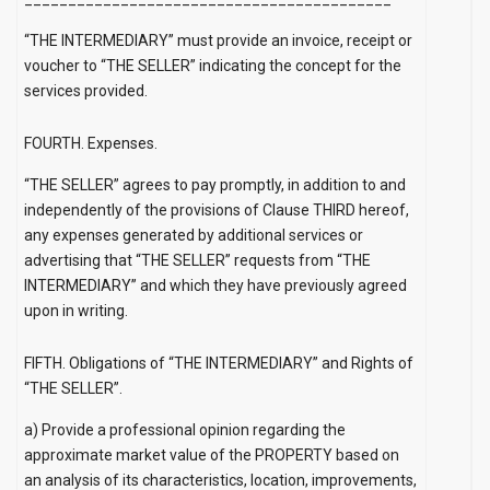
“THE INTERMEDIARY” must provide an invoice, receipt or
voucher to “THE SELLER” indicating the concept for the
services provided.
FOURTH. Expenses.
“THE SELLER” agrees to pay promptly, in addition to and
independently of the provisions of Clause THIRD hereof,
any expenses generated by additional services or
advertising that “THE SELLER” requests from “THE
INTERMEDIARY” and which they have previously agreed
upon in writing.
FIFTH. Obligations of “THE INTERMEDIARY” and Rights of
“THE SELLER”.
a) Provide a professional opinion regarding the
approximate market value of the PROPERTY based on
an analysis of its characteristics, location, improvements,