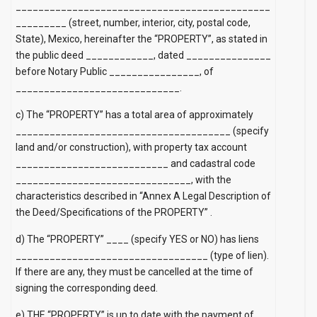
_____________________________________________
_________ (street, number, interior, city, postal code,
State), Mexico, hereinafter the “PROPERTY”, as stated in
the public deed ____________, dated _______________
before Notary Public ________________, of
_____________________________.
c) The “PROPERTY” has a total area of ​​approximately
______________________________________ (specify
land and/or construction), with property tax account
___________________________ and cadastral code
_______________________________, with the
characteristics described in
“Annex A Legal Description of
the Deed/Specifications of the PROPERTY”
.
d) The “PROPERTY” ____ (specify YES or NO) has liens
__________________________________ (type of lien).
If there are any, they must be cancelled at the time of
signing the corresponding deed.
e) THE “PROPERTY” is up to date with the payment of