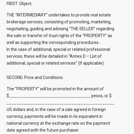
FIRST. Object.
THE “INTERMEDIARY” undertakes to provide real estate
brokerage services, consisting of promoting, marketing,
negotiating, guiding and advising “THE SELLER” regarding
the sale or transfer of trust rights of the “PROPERTY” as
well as supporting the corresponding procedures.
In the case of additional, special or related professional
services, these will be detailed in
“Annex D – List of
additional, special or related services” (If applicable)
.
SECOND. Price and Conditions.
The “PROPERTY” will be promoted in the amount of
$__________________________________ pesos; or $
_____________________________________________
US dollars and, in the case of a sale agreed in foreign
currency, payments will be made in its equivalent in
national currency at the exchange rate on the payment
date agreed with the future purchaser.