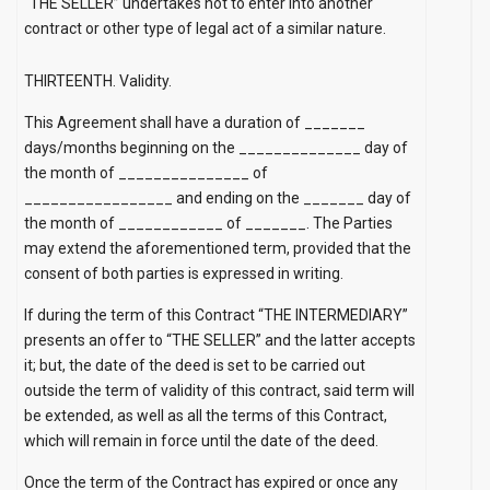
“THE SELLER” undertakes not to enter into another
contract or other type of legal act of a similar nature.
THIRTEENTH. Validity.
This Agreement shall have a duration of _______
days/months beginning on the ______________ day of
the month of _______________
of
_________________ and ending on the _______ day of
the month of ____________
of
_______. The Parties
may extend the aforementioned term, provided that the
consent of both parties is expressed in writing.
If during the term of this Contract “THE INTERMEDIARY”
presents an offer to “THE SELLER” and the latter accepts
it; but, the date of the deed is set to be carried out
outside the term of validity of this contract, said term will
be extended, as well as all the terms of this Contract,
which will remain in force until the date of the deed.
Once the term of the Contract has expired or once any