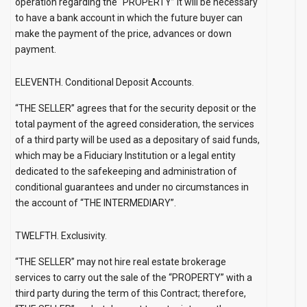
operation regarding the “PROPERTY” it will be necessary
to have a bank account in which the future buyer can
make the payment of the price, advances or down
payment.
ELEVENTH. Conditional Deposit Accounts.
“THE SELLER” agrees that for the security deposit or the
total payment of the agreed consideration, the services
of a third party will be used as a depositary of said funds,
which may be a Fiduciary Institution or a legal entity
dedicated to the safekeeping and administration of
conditional guarantees and under no circumstances in
the account of “THE INTERMEDIARY”.
TWELFTH. Exclusivity.
“THE SELLER” may not hire real estate brokerage
services to carry out the sale of the “PROPERTY” with a
third party during the term of this Contract; therefore,