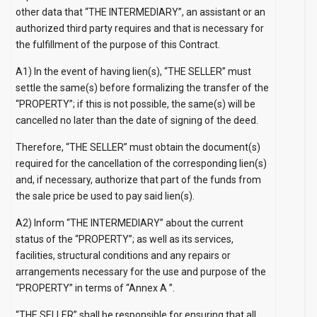
other data that “THE INTERMEDIARY”, an assistant or an
authorized third party requires and that is necessary for
the fulfillment of the purpose of this Contract.
A1) In the event of having lien(s), “THE SELLER” must
settle the same(s) before formalizing the transfer of the
“PROPERTY”; if this is not possible, the same(s) will be
cancelled no later than the date of signing of the deed.
Therefore, “THE SELLER” must obtain the document(s)
required for the cancellation of the corresponding lien(s)
and, if necessary, authorize that part of the funds from
the sale price be used to pay said lien(s).
A2) Inform “THE INTERMEDIARY” about the current
status of the “PROPERTY”; as well as its services,
facilities, structural conditions and any repairs or
arrangements necessary for the use and purpose of the
“PROPERTY” in terms of
“Annex A
”.
“THE SELLER” shall be responsible for ensuring that all