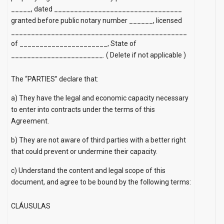
_____, dated ________________________________
granted before public notary number ______, licensed
____________________________________________
of ______________________, State of
_______________________.
(
Delete if not applicable
)
The “PARTIES” declare that:
a) They have the legal and economic capacity necessary
to enter into contracts under the terms of this
Agreement.
b) They are not aware of third parties with a better right
that could prevent or undermine their capacity.
c) Understand the content and legal scope of this
document, and agree to be bound by the following terms:
CLÁUSULAS