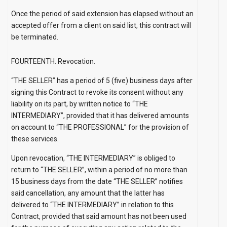
Once the period of said extension has elapsed without an
accepted offer from a client on said list, this contract will
be terminated.
FOURTEENTH. Revocation.
“THE SELLER” has a period of 5 (five) business days after
signing this Contract to revoke its consent without any
liability on its part, by written notice to “THE
INTERMEDIARY”, provided that it has delivered amounts
on account to “THE PROFESSIONAL” for the provision of
these services.
Upon revocation, “THE INTERMEDIARY” is obliged to
return to “THE SELLER”, within a period of no more than
15 business days from the date “THE SELLER” notifies
said cancellation, any amount that the latter has
delivered to “THE INTERMEDIARY” in relation to this
Contract, provided that said amount has not been used