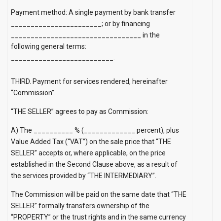
Payment method: A single payment by bank transfer
_______________________; or by financing
_________________________________ in the
following general terms:
__________________________.
THIRD. Payment for services rendered, hereinafter
“Commission”.
“THE SELLER” agrees to pay as Commission:
A) The __________ % (_____________ percent), plus
Value Added Tax (“VAT”) on the sale price that “THE
SELLER” accepts or, where applicable, on the price
established in the Second Clause above, as a result of
the services provided by “THE INTERMEDIARY”.
The Commission will be paid on the same date that “THE
SELLER” formally transfers ownership of the
“PROPERTY” or the trust rights and in the same currency