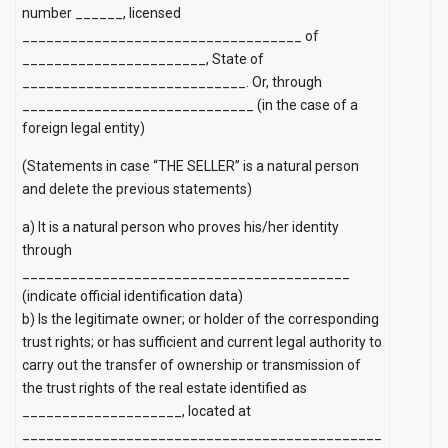
number ______, licensed
___________________________________ of
_______________________, State of
____________________________. Or, through
_____________________________ (in the case of a
foreign legal entity)
(Statements in case “THE SELLER” is a natural person
and delete the previous statements)
a)
It is a natural person who proves his/her identity
through
_________________________________________
(indicate official identification data)
b) Is the legitimate owner; or holder of the corresponding
trust rights; or has sufficient and current legal authority to
carry out the transfer of ownership or transmission of
the trust rights of the real estate identified as
____________________, located at
_____________________________________________