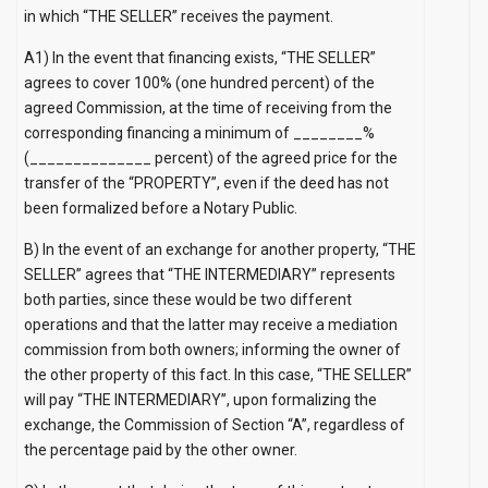
in which “THE SELLER” receives the payment.
A1) In the event that financing exists, “THE SELLER”
agrees to cover 100% (one hundred percent) of the
agreed Commission, at the time of receiving from the
corresponding financing a minimum of ________%
(______________ percent) of the agreed price for the
transfer of the “PROPERTY”, even if the deed has not
been formalized before a Notary Public.
B) In the event of an exchange for another property, “THE
SELLER” agrees that “THE INTERMEDIARY” represents
both parties, since these would be two different
operations and that the latter may receive a mediation
commission from both owners; informing the owner of
the other property of this fact. In this case, “THE SELLER”
will pay “THE INTERMEDIARY”, upon formalizing the
exchange, the Commission of Section “A”, regardless of
the percentage paid by the other owner.