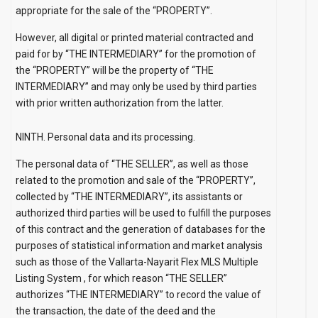
appropriate for the sale of the “PROPERTY”.
However, all digital or printed material contracted and
paid for by “THE INTERMEDIARY” for the promotion of
the “PROPERTY” will be the property of “THE
INTERMEDIARY” and may only be used by third parties
with prior written authorization from the latter.
NINTH. Personal data and its processing.
The personal data of “THE SELLER”, as well as those
related to the promotion and sale of the “PROPERTY”,
collected by “THE INTERMEDIARY”, its assistants or
authorized third parties will be used to fulfill the purposes
of this contract and the generation of databases for the
purposes of statistical information and market analysis
such as those of the Vallarta-Nayarit Flex MLS
Multiple
Listing
System
, for which reason “THE SELLER”
authorizes “THE INTERMEDIARY” to record the value of
the transaction, the date of the deed and the