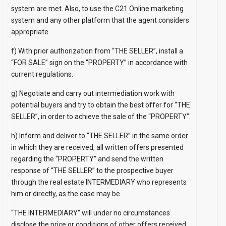
system are met. Also, to use the C21 Online marketing
system and any other platform that the agent considers
appropriate.
f) With prior authorization from “THE SELLER”, install a
“FOR SALE” sign on the “PROPERTY” in accordance with
current regulations.
g) Negotiate and carry out intermediation work with
potential buyers and try to obtain the best offer for “THE
SELLER”, in order to achieve the sale of the “PROPERTY”.
h) Inform and deliver to “THE SELLER” in the same order
in which they are received, all written offers presented
regarding the “PROPERTY” and send the written
response of “THE SELLER” to the prospective buyer
through the real estate INTERMEDIARY who represents
him or directly, as the case may be.
“THE INTERMEDIARY” will under no circumstances
disclose the price or conditions of other offers received.