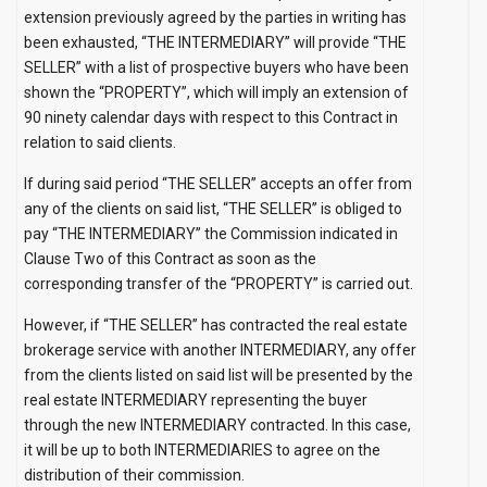
extension previously agreed by the parties in writing has
been exhausted, “THE INTERMEDIARY” will provide “THE
SELLER” with a list of prospective buyers who have been
shown the “PROPERTY”, which will imply an extension of
90 ninety calendar days with respect to this Contract in
relation to said clients.
If during said period “THE SELLER” accepts an offer from
any of the clients on said list, “THE SELLER” is obliged to
pay “THE INTERMEDIARY” the Commission indicated in
Clause Two of this Contract as soon as the
corresponding transfer of the “PROPERTY” is carried out.
However, if “THE SELLER” has contracted the real estate
brokerage service with another INTERMEDIARY, any offer
from the clients listed on said list will be presented by the
real estate INTERMEDIARY representing the buyer
through the new INTERMEDIARY contracted. In this case,
it will be up to both INTERMEDIARIES to agree on the
distribution of their commission.