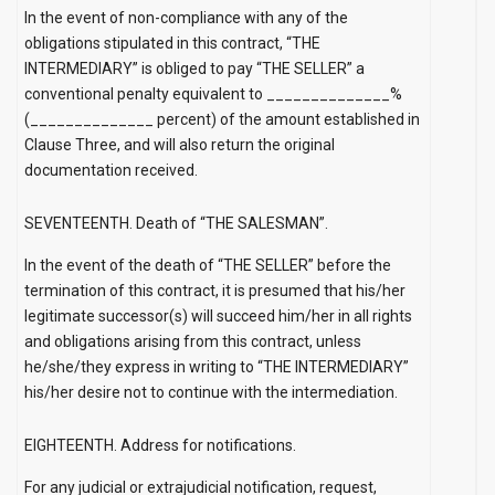
In the event of non-compliance with any of the
obligations stipulated in this contract, “THE
INTERMEDIARY” is obliged to pay “THE SELLER” a
conventional penalty equivalent to ______________%
(______________ percent) of the amount established in
Clause Three, and will also return the original
documentation received.
SEVENTEENTH. Death of “THE SALESMAN”.
In the event of the death of “THE SELLER” before the
termination of this contract, it is presumed that his/her
legitimate successor(s) will succeed him/her in all rights
and obligations arising from this contract, unless
he/she/they express in writing to “THE INTERMEDIARY”
his/her desire not to continue with the intermediation.
EIGHTEENTH. Address for notifications.
For any judicial or extrajudicial notification, request,