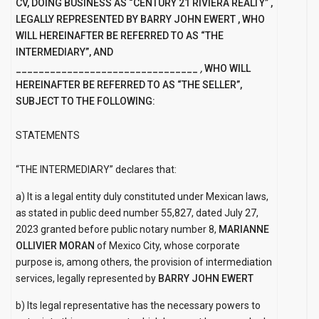
CV, DOING BUSINESS AS
“CENTURY 21 RIVIERA REALTY”
,
LEGALLY REPRESENTED BY
BARRY JOHN
EWERT
, WHO
WILL HEREINAFTER BE REFERRED TO AS “THE
INTERMEDIARY”, AND
________________________________
,
WHO WILL
HEREINAFTER BE REFERRED TO AS “THE SELLER”,
SUBJECT TO THE FOLLOWING:
STATEMENTS
“THE INTERMEDIARY” declares that:
a) It is a legal entity duly constituted under Mexican laws,
as stated in public deed number 55,827, dated July 27,
2023 granted before public notary number 8,
MARIANNE
OLLIVIER MORAN
of Mexico City, whose corporate
purpose is, among others, the provision of intermediation
services, legally represented by
BARRY JOHN
EWERT
b) Its legal representative has the necessary powers to