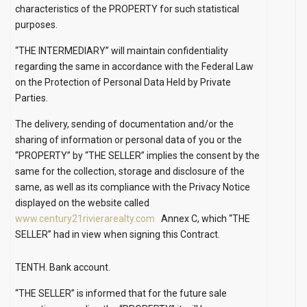
characteristics of the PROPERTY for such statistical
purposes.
“THE INTERMEDIARY” will maintain confidentiality
regarding the same in accordance with the Federal Law
on the Protection of Personal Data Held by Private
Parties.
The delivery, sending of documentation and/or the
sharing of information or personal data of you or the
“PROPERTY” by “THE SELLER” implies the consent by the
same for the collection, storage and disclosure of the
same, as well as its compliance with the Privacy Notice
displayed on the website called
www.century21rivierarealty.com
Annex C, which “THE
SELLER” had in view when signing this Contract.
TENTH. Bank account.
“THE SELLER” is informed that for the future sale