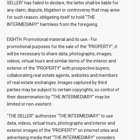
SELLER” has failed to declare, the latter shall be liable for
any claim, dispute, litigation or controversy that may arise
for such reason, obligating itself to hold “THE
INTERMEDIARY” harmless from the foregoing.
EIGHTH.
Promotional material and its use.-
For
promotional purposes for the sale of the “PROPERTY”, it
will be necessary to share data, photographs, images,
videos, virtual tours and similar items of the interior and
exterior of the “PROPERTY” with prospective buyers,
collaborating real estate agents, websites and members
of real estate exchanges. Images captured by third
parties may be subject to certain copyrights, so control of
their dissemination by
“THE INTERMEDIARY” may be
limited or non-existent.
“THE SELLER” authorizes “THE INTERMEDIARY” to use
data, videos, virtual tours, photographs and interior and
exterior images of the “PROPERTY” on internet sites and
advertising media that “THE INTERMEDIARY” considers