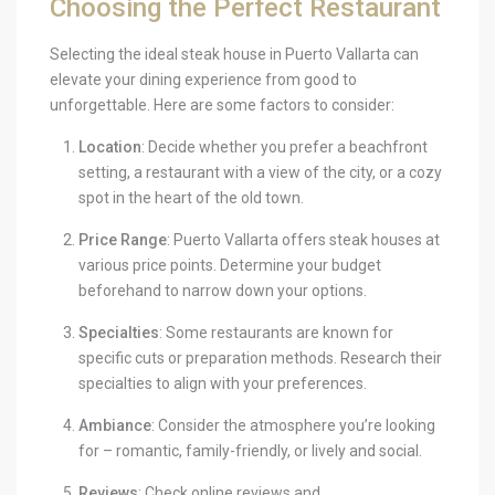
Choosing the Perfect Restaurant
Selecting the ideal steak house in Puerto Vallarta can
elevate your dining experience from good to
unforgettable. Here are some factors to consider:
Location
: Decide whether you prefer a beachfront
setting, a restaurant with a view of the city, or a cozy
spot in the heart of the old town.
Price Range
: Puerto Vallarta offers steak houses at
various price points. Determine your budget
beforehand to narrow down your options.
Specialties
: Some restaurants are known for
specific cuts or preparation methods. Research their
specialties to align with your preferences.
Ambiance
: Consider the atmosphere you’re looking
for – romantic, family-friendly, or lively and social.
Reviews
: Check online reviews and