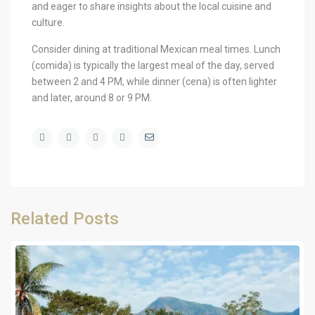
and eager to share insights about the local cuisine and
culture.
Consider dining at traditional Mexican meal times. Lunch
(comida) is typically the largest meal of the day, served
between 2 and 4 PM, while dinner (cena) is often lighter
and later, around 8 or 9 PM.
Related Posts