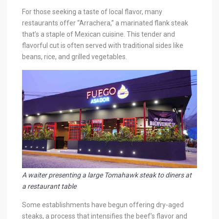
For those seeking a taste of local flavor, many
restaurants offer “Arrachera,” a marinated flank steak
that’s a staple of Mexican cuisine. This tender and
flavorful cut is often served with traditional sides like
beans, rice, and grilled vegetables.
A waiter presenting a large Tomahawk steak to diners at
a restaurant table
Some establishments have begun offering dry-aged
steaks, a process that intensifies the beef’s flavor and