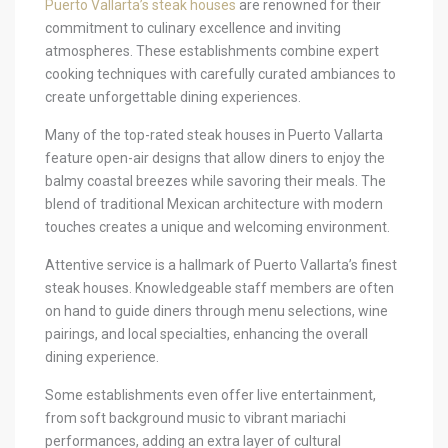
Puerto Vallarta’s steak houses
are renowned for their
commitment to culinary excellence and inviting
atmospheres. These establishments combine expert
cooking techniques with carefully curated ambiances to
create unforgettable dining experiences.
Many of the top-rated steak houses in Puerto Vallarta
feature open-air designs that allow diners to enjoy the
balmy coastal breezes while savoring their meals. The
blend of traditional Mexican architecture with modern
touches creates a unique and welcoming environment.
Attentive service is a hallmark of Puerto Vallarta’s finest
steak houses. Knowledgeable staff members are often
on hand to guide diners through menu selections, wine
pairings, and local specialties, enhancing the overall
dining experience.
Some establishments even offer live entertainment,
from soft background music to vibrant mariachi
performances, adding an extra layer of cultural