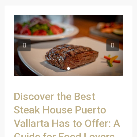
Discover the Best
Steak House Puerto
Vallarta Has to Offer: A
Guide for Food Lovers