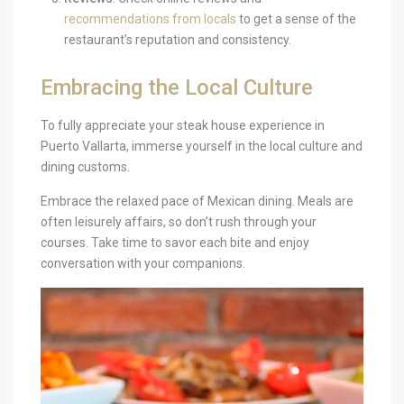
recommendations from locals
to get a sense of the
restaurant’s reputation and consistency.
Embracing the Local Culture
To fully appreciate your steak house experience in
Puerto Vallarta, immerse yourself in the local culture and
dining customs.
Embrace the relaxed pace of Mexican dining. Meals are
often leisurely affairs, so don’t rush through your
courses. Take time to savor each bite and enjoy
conversation with your companions.