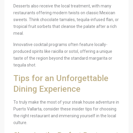
Desserts also receive the local treatment, with many
restaurants offering modern twists on classic Mexican
sweets. Think chocolate tamales, tequila-infused flan, or
tropical fruit sorbets that cleanse the palate after a rich
meal.
Innovative cocktail programs often feature locally-
produced spirits like raicilla or sotol, offering a unique
taste of the region beyond the standard margarita or
tequila shot.
Tips for an Unforgettable
Dining Experience
To truly make the most of your steak house adventure in
Puerto Vallarta, consider these insider tips for choosing
the right restaurant and immersing yourself in the local
culture.