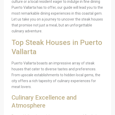
culture or a local resident eager to indulge in fine dining
Puerto Vallarta has to offer, our guide will lead you to the
most remarkable dining experiences in this coastal gem.
Let us take you on a journey to uncover the steak houses
that promise not just a meal, but an unforgettable
culinary adventure.
Top Steak Houses in Puerto
Vallarta
Puerto Vallarta boasts an impressive array of steak
houses that cater to diverse tastes and preferences.
From upscale establishments to hidden local gems, the
city offers a rich tapestry of culinary experiences for
meat lovers.
Culinary Excellence and
Atmosphere