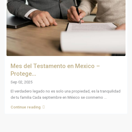
Mes del Testamento en Mexico –
Protege...
Sep 02, 2025
El verdadero legado no es solo una propiedad, es la tranquilidad
de tu familia Cada septiembre en México se conmemo
...
Continue reading