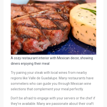
A cozy restaurant interior with Mexican decor, showing
diners enjoying their meal
Try pairing your steak with local wines from nearby
regions like Valle de Guadalupe. Many restaurants have
sommeliers who can guide you through Mexican wine
selections that complement your meal perfectly.
Don’t be afraid to engage with your servers or the chef if
they’re available. Many are passionate about their craft