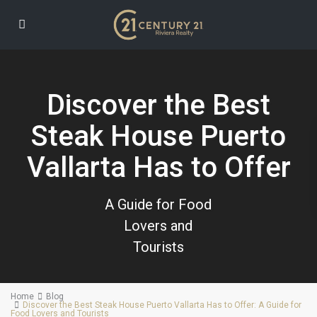
Discover the Best
Steak House Puerto
Vallarta Has to Offer
A Guide for Food
Lovers and
Tourists
Home
Blog
Discover the Best Steak House Puerto Vallarta Has to Offer: A Guide for
Food Lovers and Tourists