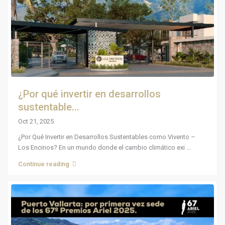
¿Por qué invertir en desarrollos
sustentable...
Oct 21, 2025
¿Por Qué Invertir en Desarrollos Sustentables como Vivento –
Los Encinos? En un mundo donde el cambio climático exi
...
Continue reading