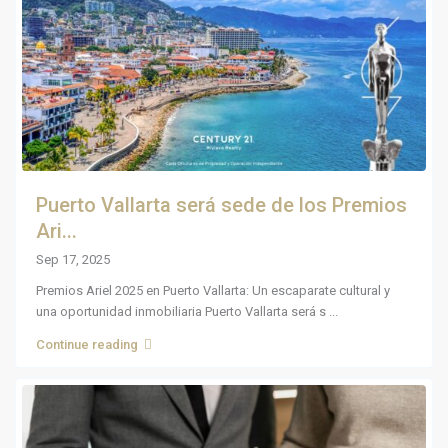
Puerto Vallarta será sede de los Premios
Ari...
Sep 17, 2025
Premios Ariel 2025 en Puerto Vallarta: Un escaparate cultural y
una oportunidad inmobiliaria Puerto Vallarta será s
...
Continue reading