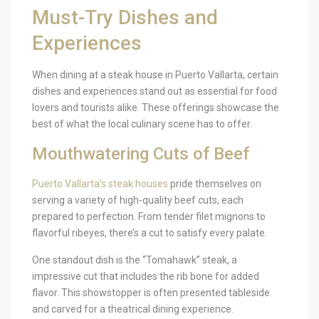
Must-Try Dishes and
Experiences
When dining at a steak house in Puerto Vallarta, certain
dishes and experiences stand out as essential for food
lovers and tourists alike. These offerings showcase the
best of what the local culinary scene has to offer.
Mouthwatering Cuts of Beef
Puerto Vallarta’s steak houses
pride themselves on
serving a variety of high-quality beef cuts, each
prepared to perfection. From tender filet mignons to
flavorful ribeyes, there’s a cut to satisfy every palate.
One standout dish is the “Tomahawk” steak, a
impressive cut that includes the rib bone for added
flavor. This showstopper is often presented tableside
and carved for a theatrical dining experience.