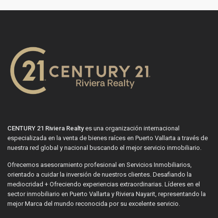
CENTURY 21 Riviera Realty
es una organización internacional
especializada en la venta de bienes raíces en Puerto Vallarta a través de
nuestra red global y nacional buscando el mejor servicio inmobiliario.
Ofrecemos asesoramiento profesional en Servicios Inmobiliarios,
orientado a cuidar la inversión de nuestros clientes. Desafiando la
mediocridad + Ofreciendo experiencias extraordinarias. Líderes en el
sector inmobiliario en Puerto Vallarta y Riviera Nayarit, representando la
mejor Marca del mundo reconocida por su excelente servicio.