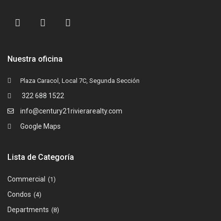
Nuestra oficina
Plaza Caracol, Local 7C, Segunda Sección
322 688 1522
info@century21rivierarealty.com
Google Maps
Lista de Categoría
Commercial
(1)
Condos
(4)
Departments
(8)