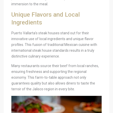
immersion to the meal.
Unique Flavors and Local
Ingredients
Puerto Vallarta’s steak houses stand out for their
innovative use of local ingredients and unique flavor
profiles. This fusion of traditional Mexican cuisine with
international steak house standards results in a truly
distinctive culinary experience.
Many restaurants source their beef from local ranches,
ensuring freshness and supporting the regional
economy. This farm-to-table approach not only
guarantees quality but also allows diners to taste the
terroir of the Jalisco region in every bite.