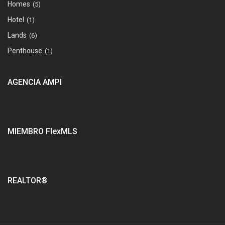
Homes
(5)
Hotel
(1)
Lands
(6)
Penthouse
(1)
AGENCIA AMPI
MIEMBRO FlexMLS
REALTOR®