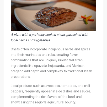
A plate with a perfectly cooked steak, garnished with
local herbs and vegetables
Chefs often incorporate indigenous herbs and spices
into their marinades and rubs, creating flavor
combinations that are uniquely Puerto Vallartan.
Ingredients like epazote, hoja santa, and Mexican
oregano add depth and complexity to traditional steak
preparations.
Local produce, such as avocados, tomatoes, and chili
peppers, frequently appear in side dishes and sauces,
complementing the rich flavors of the beef and
showcasing the region’s agricultural bounty.