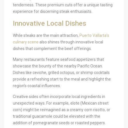
tenderness. These premium cuts offer a unique tasting
experience for discerning steak enthusiasts.
Innovative Local Dishes
While steaks are the main attraction,
Puerto Vallarta’s
culinary scene
also shines through innovative local
dishes that complement the beef offerings.
Many restaurants feature seafood appetizers that
showcase the bounty of the nearby Pacific Ocean.
Dishes like ceviche, grilled octopus, or shrimp cocktails
provide a refreshing start to the meal and highlight the
region’s coastal influences.
Creative sides often incorporate local ingredients in
unexpected ways. For example, elote (Mexican street
corn) might be reimagined as a creamy corn risotto, or
traditional guacamole could be elevated with the
addition of pomegranate seeds or roasted peppers.