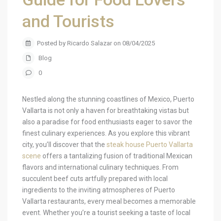
and Tourists
Posted by Ricardo Salazar on 08/04/2025
Blog
0
Nestled along the stunning coastlines of Mexico, Puerto
Vallarta is not only a haven for breathtaking vistas but
also a paradise for food enthusiasts eager to savor the
finest culinary experiences. As you explore this vibrant
city, you’ll discover that the
steak house Puerto Vallarta
scene
offers a tantalizing fusion of traditional Mexican
flavors and international culinary techniques. From
succulent beef cuts artfully prepared with local
ingredients to the inviting atmospheres of Puerto
Vallarta restaurants, every meal becomes a memorable
event. Whether you’re a tourist seeking a taste of local