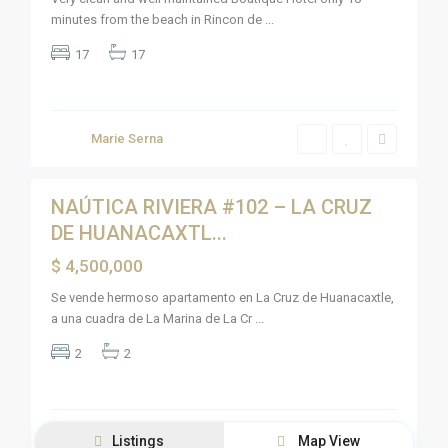
v
minutes from the beach in Rincon de
...
i
e
r
17
17
a
N
a
y
a
r
Marie Serna
i
10
t
NAÚTICA RIVIERA #102 – LA CRUZ
Sales
DE HUANACAXTL...
Active
$ 4,500,000
Se vende hermoso apartamento en La Cruz de Huanacaxtle,
a una cuadra de La Marina de La Cr
...
2
2
Listings
Map View