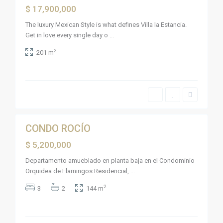
a
Active
$ 17,900,000
m
i
n
The luxury Mexican Style is what defines Villa la Estancia.
g
Get in love every single day o
...
o
s
L
,
2
201 m
a
B
C
u
r
c
u
e
z
r
d
í
e
a
H
5
s
u
a
L
n
a
CONDO ROCÍO
Sales
a
C
c
r
Active
$ 5,200,000
a
u
G
x
z
u
t
d
Departamento amueblado en planta baja en el Condominio
a
l
e
y
Orquidea de Flamingos Residencial,
...
e
H
a
,
u
b
B
a
2
3
2
144 m
i
a
n
t
h
a
o
i
c
s
a
a
,
d
x