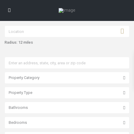
Radius:
12 miles
Property Category
Property Type
Bathrooms
Bedrooms