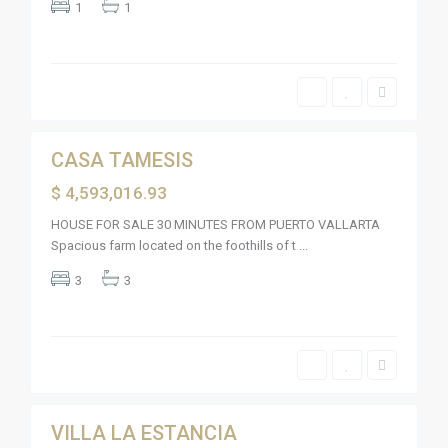
o
1
1
e
V
l
a
o
l
s
l
F
a
l
r
a
t
m
22
a
i
n
g
CASA TAMESIS
Sales
o
s
Active
$ 4,593,016.93
,
R
i
HOUSE FOR SALE 30 MINUTES FROM PUERTO VALLARTA
v
Spacious farm located on the foothills of t
...
i
e
R
r
3
3
e
a
s
N
i
a
d
y
e
a
n
r
c
i
i
26
t
a
l
F
VILLA LA ESTANCIA
Sales
l