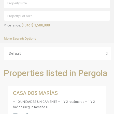
$ 0 to $ 1,500,000
Price range:
More Search Options
L
a
Default
d
e
s
e
m
Properties listed in Pergola
b
o
c
5
a
d
a
CASA DOS MARÍAS
P
Sales
,
a
P
Active
s
u
– 10 UNIDADES UNICAMENTE – 1 Y 2 recámaras – 1 Y 2
e
e
o
baños (según tamaño U
...
r
s
t
d