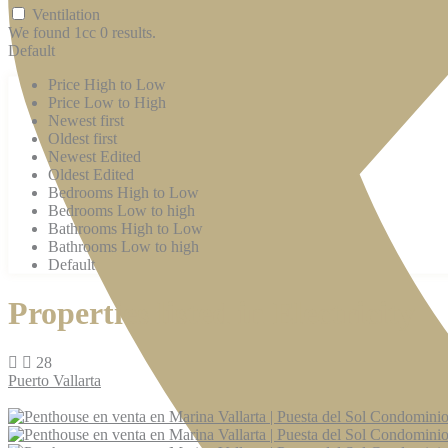
Ventilation
We found 1cc
0
results.
Default
Price High to Low
Price Low to High
Newest first
Oldest first
Newest Edited
Oldest Edited
Bedrooms High to Low
Bedrooms Low to high
Bathrooms High to Low
Bathrooms Low to high
Default
Properties listed in Electricity
28
Puerto Vallarta