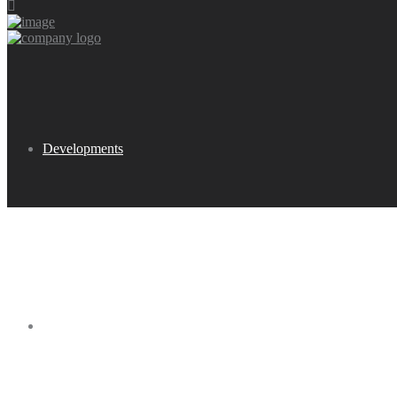
Developments
Buy