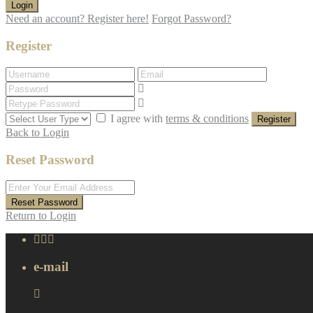
Login
Need an account? Register here!
Forgot Password?
Register
I agree with
terms & conditions
Register
Back to Login
Reset Password
Reset Password
Return to Login
e-mail