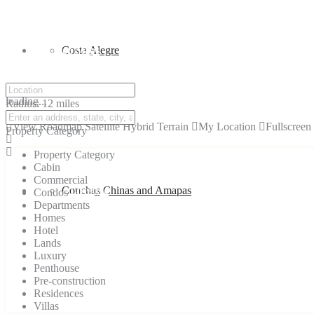
PV Area Maps
Costa Alegre
click to enable zoom
loading...
Radius:
12 miles
We didn't find any results
View
Roadmap
Satellite
Hybrid
Terrain
My Location
Fullscreen
Property Category
Property Category
Cabin
Commercial
Vallarta Lifestyle
Conchas Chinas and Amapas
Condos
Departments
Homes
Hotel
Lands
Luxury
Penthouse
Pre-construction
Residences
Villas