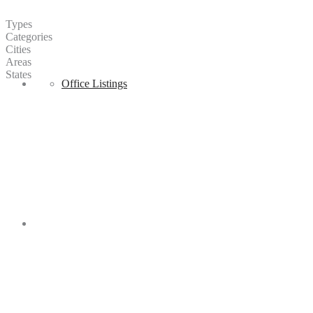
Types
Categories
Cities
Areas
States
Sell
Office Listings
Regions