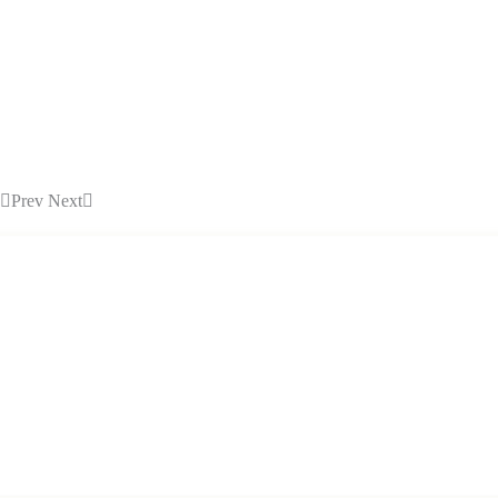
Prev
Next