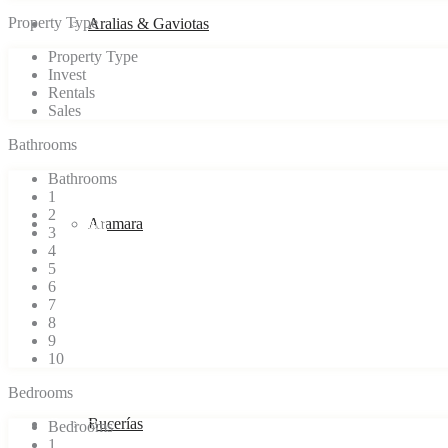
Property Type
Blog
Aralias & Gaviotas
Property Type
Invest
Rentals
Sales
Bathrooms
Bathrooms
1
2
Our team
Aramara
3
4
5
6
7
8
9
10
Bedrooms
Contact
Bucerías
Bedrooms
1