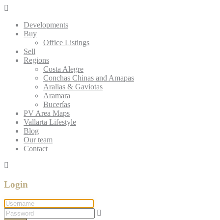
Developments
Buy
Office Listings
Sell
Regions
Costa Alegre
Conchas Chinas and Amapas
Aralias & Gaviotas
Aramara
Bucerías
PV Area Maps
Vallarta Lifestyle
Blog
Our team
Contact
Login