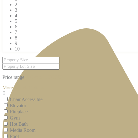
2
3
4
5
6
7
8
9
10
Price range:
$ 0 to $ 1,500,000
More Search Options
Chair Accessible
Elevator
Fireplace
Gym
Hot Bath
Media Room
Pool