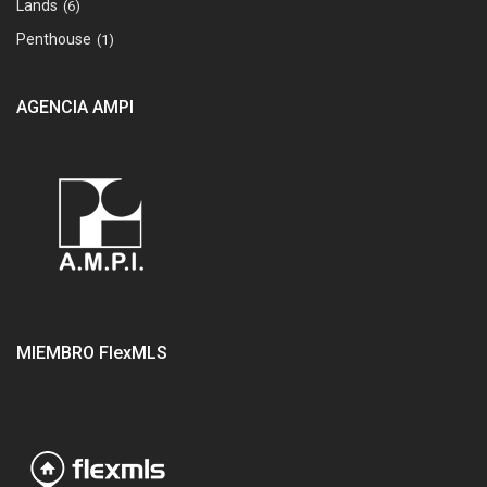
Lands
(6)
Penthouse
(1)
AGENCIA AMPI
MIEMBRO FlexMLS