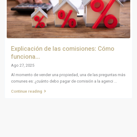
Explicación de las comisiones: Cómo
funciona...
Ago 27, 2025
Al momento de vender una propiedad, una de las preguntas más
comunes es: ¿cuánto debo pagar de comisión a la agenci
...
Continue reading