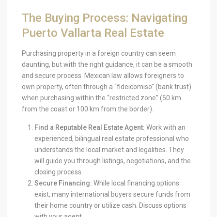
The Buying Process: Navigating
Puerto Vallarta Real Estate
Purchasing property in a foreign country can seem
daunting, but with the right guidance, it can be a smooth
and secure process. Mexican law allows foreigners to
own property, often through a “fideicomiso” (bank trust)
when purchasing within the “restricted zone” (50 km
from the coast or 100 km from the border).
Find a Reputable Real Estate Agent:
Work with an
experienced, bilingual real estate professional who
understands the local market and legalities. They
will guide you through listings, negotiations, and the
closing process.
Secure Financing:
While local financing options
exist, many international buyers secure funds from
their home country or utilize cash. Discuss options
with your agent.