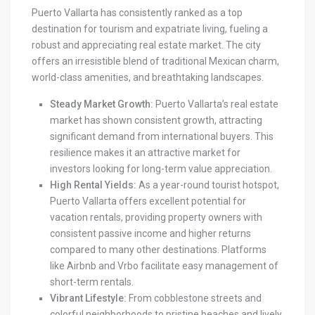
Puerto Vallarta has consistently ranked as a top
destination for tourism and expatriate living, fueling a
robust and appreciating real estate market. The city
offers an irresistible blend of traditional Mexican charm,
world-class amenities, and breathtaking landscapes.
Steady Market Growth:
Puerto Vallarta’s real estate
market has shown consistent growth, attracting
significant demand from international buyers. This
resilience makes it an attractive market for
investors looking for long-term value appreciation.
High Rental Yields:
As a year-round tourist hotspot,
Puerto Vallarta offers excellent potential for
vacation rentals, providing property owners with
consistent passive income and higher returns
compared to many other destinations. Platforms
like Airbnb and Vrbo facilitate easy management of
short-term rentals.
Vibrant Lifestyle:
From cobblestone streets and
colorful neighborhoods to pristine beaches and lively