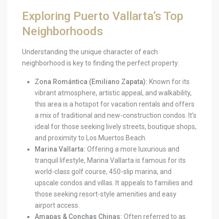
Exploring Puerto Vallarta’s Top
Neighborhoods
Understanding the unique character of each
neighborhood is key to finding the perfect property.
Zona Romántica (Emiliano Zapata):
Known for its
vibrant atmosphere, artistic appeal, and walkability,
this area is a hotspot for vacation rentals and offers
a mix of traditional and new-construction condos. It’s
ideal for those seeking lively streets, boutique shops,
and proximity to Los Muertos Beach.
Marina Vallarta:
Offering a more luxurious and
tranquil lifestyle, Marina Vallarta is famous for its
world-class golf course, 450-slip marina, and
upscale condos and villas. It appeals to families and
those seeking resort-style amenities and easy
airport access.
Amapas & Conchas Chinas:
Often referred to as