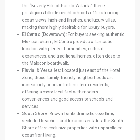
the “Beverly Hills of Puerto Vallarta,” these
prestigious hillside neighborhoods offer stunning
ocean views, high-end finishes, and luxury villas,
making them highly desirable for luxury buyers.
El Centro (Downtown):
For buyers seeking authentic
Mexican charm, El Centro provides a fantastic
location with plenty of amenities, cultural
experiences, and traditional homes, often close to
the Malecon boardwalk.
Fluvial & Versalles:
Located just east of the Hotel
Zone, these family-friendly neighborhoods are
increasingly popular for long-term residents,
offering a more local feel with modern
conveniences and good access to schools and
services.
South Shore:
Known for its dramatic coastline,
secluded beaches, and luxurious estates, the South
Shore offers exclusive properties with unparalleled
oceanfront living.