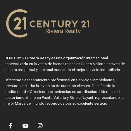
CENTURY 21 Riviera Realty
es una organización internacional
especializada en la venta de bienes raíces en Puerto Vallarta a través de
nuestra red global y nacional buscando el mejor servicio inmobiliario.
Ofrecemos asesoramiento profesional en Servicios Inmobiliarios,
orientado a cuidar la inversión de nuestros clientes. Desafiando la
mediocridad + Ofreciendo experiencias extraordinarias. Líderes en el
sector inmobiliario en Puerto Vallarta y Riviera Nayarit, representando la
mejor Marca del mundo reconocida por su excelente servicio.