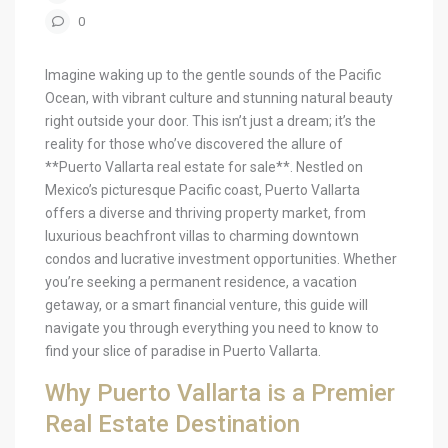
0
Imagine waking up to the gentle sounds of the Pacific
Ocean, with vibrant culture and stunning natural beauty
right outside your door. This isn’t just a dream; it’s the
reality for those who’ve discovered the allure of
**Puerto Vallarta real estate for sale**. Nestled on
Mexico’s picturesque Pacific coast, Puerto Vallarta
offers a diverse and thriving property market, from
luxurious beachfront villas to charming downtown
condos and lucrative investment opportunities. Whether
you’re seeking a permanent residence, a vacation
getaway, or a smart financial venture, this guide will
navigate you through everything you need to know to
find your slice of paradise in Puerto Vallarta.
Why Puerto Vallarta is a Premier
Real Estate Destination