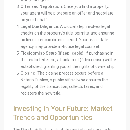
Offer and Negotiation:
Once you find a property,
your agent will help prepare an offer and negotiate
on your behalf.
Legal Due Diligence:
A crucial step involves legal
checks on the property’s title, permits, and ensuring
no liens or encumbrances exist. Your real estate
agency may provide in-house legal counsel.
Fideicomiso Setup (if applicable):
If purchasing in
the restricted zone, a bank trust (fideicomiso) will be
established, granting you all the rights of ownership.
Closing:
The closing process occurs before a
Notario Publico, a public official who ensures the
legality of the transaction, collects taxes, and
registers the new title.
Investing in Your Future: Market
Trends and Opportunities
The Puerto Vallarta real estate market continues to be