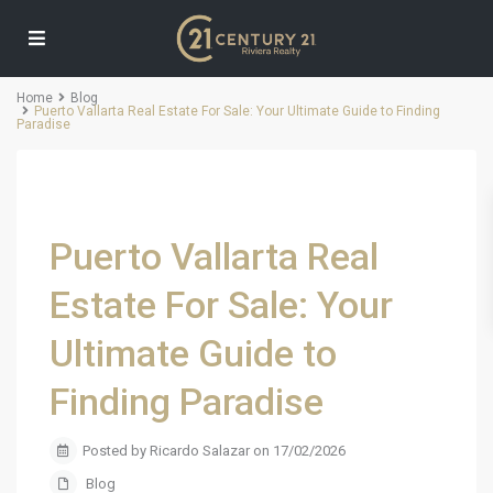
Home
Blog
Puerto Vallarta Real Estate For Sale: Your Ultimate Guide to Finding
Paradise
Puerto Vallarta Real
Estate For Sale: Your
Ultimate Guide to
Finding Paradise
Posted by Ricardo Salazar on 17/02/2026
Blog