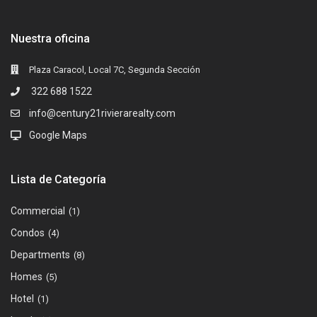
Nuestra oficina
Plaza Caracol, Local 7C, Segunda Sección
322 688 1522
info@century21rivierarealty.com
Google Maps
Lista de Categoría
Commercial
(1)
Condos
(4)
Departments
(8)
Homes
(5)
Hotel
(1)