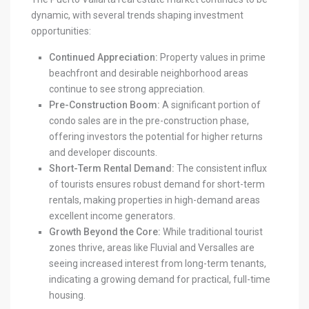
dynamic, with several trends shaping investment
opportunities:
Continued Appreciation:
Property values in prime
beachfront and desirable neighborhood areas
continue to see strong appreciation.
Pre-Construction Boom:
A significant portion of
condo sales are in the pre-construction phase,
offering investors the potential for higher returns
and developer discounts.
Short-Term Rental Demand:
The consistent influx
of tourists ensures robust demand for short-term
rentals, making properties in high-demand areas
excellent income generators.
Growth Beyond the Core:
While traditional tourist
zones thrive, areas like Fluvial and Versalles are
seeing increased interest from long-term tenants,
indicating a growing demand for practical, full-time
housing.