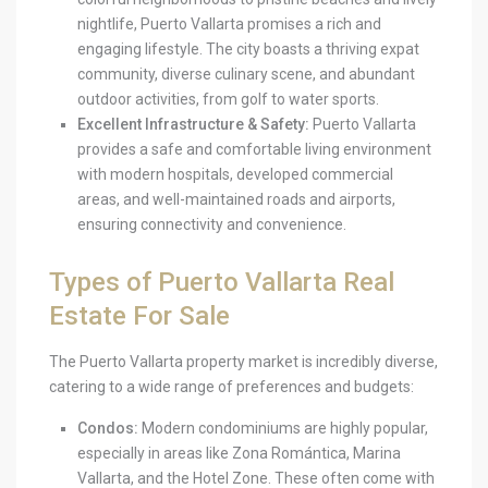
nightlife, Puerto Vallarta promises a rich and
engaging lifestyle. The city boasts a thriving expat
community, diverse culinary scene, and abundant
outdoor activities, from golf to water sports.
Excellent Infrastructure & Safety:
Puerto Vallarta
provides a safe and comfortable living environment
with modern hospitals, developed commercial
areas, and well-maintained roads and airports,
ensuring connectivity and convenience.
Types of Puerto Vallarta Real
Estate For Sale
The Puerto Vallarta property market is incredibly diverse,
catering to a wide range of preferences and budgets:
Condos:
Modern condominiums are highly popular,
especially in areas like Zona Romántica, Marina
Vallarta, and the Hotel Zone. These often come with