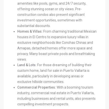
amenities like pools, gyms, and 24/7 security,
offering stunning ocean or city views. Pre-
construction condos also present significant
investment opportunities, sometimes with
substantial discounts.
Homes & Villas:
From charming traditional Mexican
houses in El Centro to expansive luxury villas in
exclusive neighborhoods like Conchas Chinas and
Amapas, detached homes offer more space and
privacy. Many boast private pools and breathtaking
views.
Land & Lots:
For those dreaming of building their
custom home, land for sale in Puerto Vallarta is
available, particularly in developing areas or
exclusive hillside communities.
Commercial Properties:
With a booming tourism
industry, commercial real estate in Puerto Vallarta,
including businesses and rental units, also presents
compelling investment prospects.