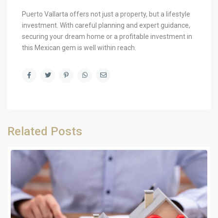
Puerto Vallarta offers not just a property, but a lifestyle
investment. With careful planning and expert guidance,
securing your dream home or a profitable investment in
this Mexican gem is well within reach.
Related Posts